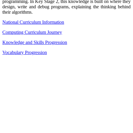
programming. In Key Stage 2, this knowledge is built on where they
design, write and debug programs, explaining the thinking behind
their algorithms.
National Curriculum Information
Computing Curriculum Journey
Knowledge and Skills Progression
Vocabulary Progression