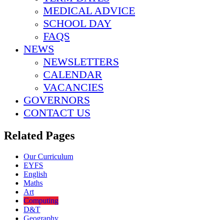
MEDICAL ADVICE
SCHOOL DAY
FAQS
NEWS
NEWSLETTERS
CALENDAR
VACANCIES
GOVERNORS
CONTACT US
Related Pages
Our Curriculum
EYFS
English
Maths
Art
Computing
D&T
Geography