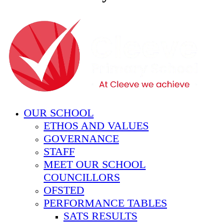
OUR SCHOOL
ETHOS AND VALUES
GOVERNANCE
STAFF
MEET OUR SCHOOL
COUNCILLORS
OFSTED
PERFORMANCE TABLES
SATS RESULTS