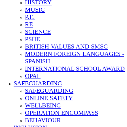
HISTORY
MUSIC
P.E.
RE
SCIENCE
PSHE
BRITISH VALUES AND SMSC
MODERN FOREIGN LANGUAGES -
SPANISH
INTERNATIONAL SCHOOL AWARD
OPAL
SAFEGUARDING
SAFEGUARDING
ONLINE SAFETY
WELLBEING
OPERATION ENCOMPASS
BEHAVIOUR