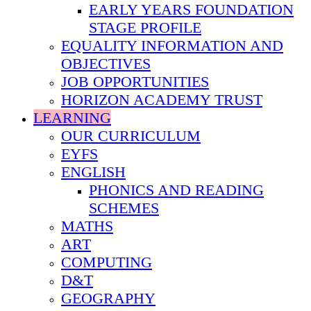
EARLY YEARS FOUNDATION
STAGE PROFILE
EQUALITY INFORMATION AND
OBJECTIVES
JOB OPPORTUNITIES
HORIZON ACADEMY TRUST
LEARNING
OUR CURRICULUM
EYFS
ENGLISH
PHONICS AND READING
SCHEMES
MATHS
ART
COMPUTING
D&T
GEOGRAPHY