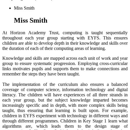
Miss Smith
Miss Smith
At Horizon Academy Trust, computing is taught sequentially
throughout each year group starting with EYFS. This ensures
children are able to develop depth in their knowledge and skills over
the duration of each of their computing areas of learning.
Knowledge and skills are mapped across each unit of work and year
group to ensure systematic progression. Employing cross-curricular
links motivates pupils and supports them to make connections and
remember the steps they have been taught.
The implementation of the curriculum also ensures a balanced
coverage of computer science, information technology and digital
literacy. The children will have experiences of all three strands in
each year group, but the subject knowledge imparted becomes
increasingly specific and in depth, with more complex skills being
taught, thus ensuring that learning is built upon. For example,
children in EYFS experiment with technology in different ways and
through different programmes. Children in Key Stage 1 learn what
algorithms are, which leads them to the design stage of