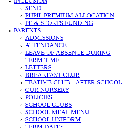
INCLUSION
SEND
PUPIL PREMIUM ALLOCATION
PE & SPORTS FUNDING
PARENTS
ADMISSIONS
ATTENDANCE
LEAVE OF ABSENCE DURING
TERM TIME
LETTERS
BREAKFAST CLUB
TEATIME CLUB - AFTER SCHOOL
OUR NURSERY
POLICIES
SCHOOL CLUBS
SCHOOL MEAL MENU
SCHOOL UNIFORM
TERM DATES