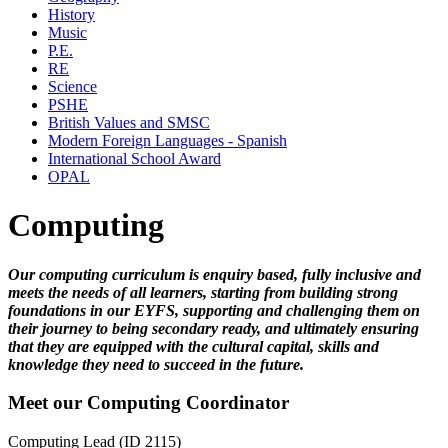
History
Music
P.E.
RE
Science
PSHE
British Values and SMSC
Modern Foreign Languages - Spanish
International School Award
OPAL
Computing
Our computing curriculum is enquiry based, fully inclusive and
meets the needs of all learners, starting from building strong
foundations in our EYFS, supporting and challenging them on
their journey to being secondary ready, and ultimately ensuring
that they are equipped with the cultural capital, skills and
knowledge they need to succeed in the future.
Meet our Computing Coordinator
Computing Lead (ID 2115)