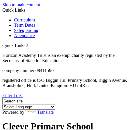
Skip to main content
Quick Links
Curriculum
Term Dates
Safeguarding
Attendance
Quick Links
Horizon Academy Trust is an exempt charity regulated by the
Secretary of State for Education.
company number 08411590
registered office is C/O Biggin Hill Primary School, Biggin Avenue,
Bransholme, Hull, United Kingdom HU7 4RL.
Enter Trust
Powered by
Translate
Cleeve Primary School