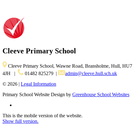
Cleeve
Primary School
Cleeve Primary School, Wawne Road, Bransholme, Hull, HU7
4JH
|
01482 825279
|
admin@cleeve.hull.sch.uk
© 2026 |
Legal Information
Primary School Website Design by
Greenhouse School Websites
This is the mobile version of the website.
Show full version.