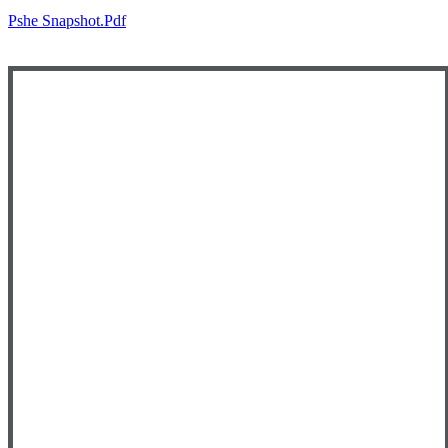
Pshe Snapshot.pdf