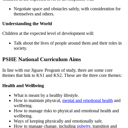
Negotiate space and obstacles safely, with consideration for
themselves and others.
Understanding the World
Children at the expected level of development will:
Talk about the lives of people around them and their roles in
society.
PSHE National Curriculum Aims
In line with our Jigsaw Program of study, there are some core
themes that link to KS1 and KS2. These are the three core themes:
Health and Wellbeing
What is meant by a healthy lifestyle.
How to maintain physical,
mental and emotional health
and
wellbeing.
How to manage risks to physical and emotional health and
wellbeing.
Ways of keeping physically and emotionally safe.
How to manage change, including
puberty
, transition and