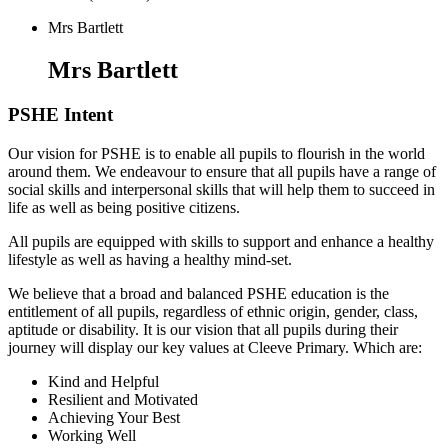
Mrs Bartlett
Mrs Bartlett
PSHE Intent
Our vision for PSHE is to enable all pupils to flourish in the world
around them. We endeavour to ensure that all pupils have a range of
social skills and interpersonal skills that will help them to succeed in
life as well as being positive citizens.
All pupils are equipped with skills to support and enhance a healthy
lifestyle as well as having a healthy mind-set.
We believe that a broad and balanced PSHE education is the
entitlement of all pupils, regardless of ethnic origin, gender, class,
aptitude or disability. It is our vision that all pupils during their
journey will display our key values at Cleeve Primary. Which are:
Kind and Helpful
Resilient and Motivated
Achieving Your Best
Working Well