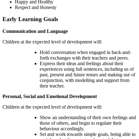
Happy and Healthy
Respect and Honesty
Early Learning Goals
Communication and Language
Children at the expected level of development will:
Hold conversation when engaged in back-and-
forth exchanges with their teachers and peers.
Express their ideas and feelings about their
experiences using full sentences, including us of
past, present and future tenses and making use of
conjunction, with modelling and support from
their teacher.
Personal, Social and Emotional Development
Children at the expected level of development will:
Show an understanding of their own feelings and
those of others, and begin to regulate their
behaviour accordingly.
Set and work towards simple goals, being able to