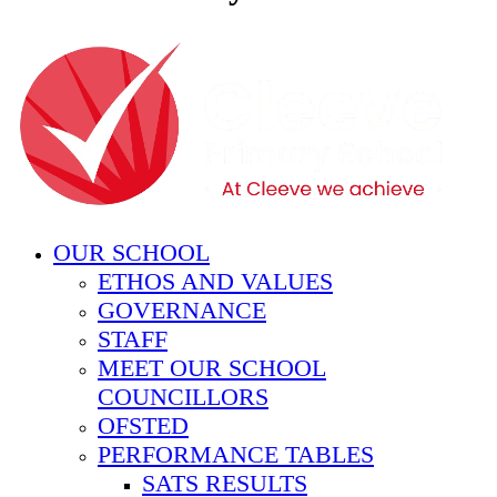
OUR SCHOOL
ETHOS AND VALUES
GOVERNANCE
STAFF
MEET OUR SCHOOL
COUNCILLORS
OFSTED
PERFORMANCE TABLES
SATS RESULTS