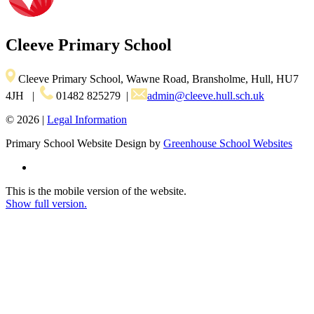
Cleeve
Primary School
Cleeve Primary School, Wawne Road, Bransholme, Hull, HU7
4JH
|
01482 825279
|
admin@cleeve.hull.sch.uk
© 2026 |
Legal Information
Primary School Website Design by
Greenhouse School Websites
This is the mobile version of the website.
Show full version.