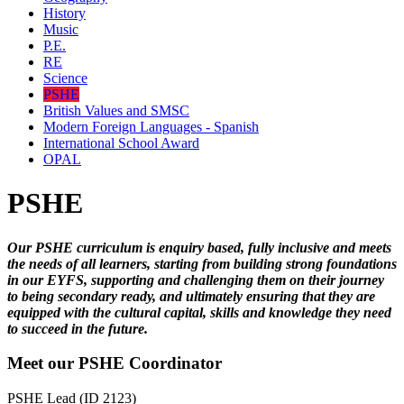
History
Music
P.E.
RE
Science
PSHE
British Values and SMSC
Modern Foreign Languages - Spanish
International School Award
OPAL
PSHE
Our PSHE curriculum is enquiry based, fully inclusive and meets
the needs of all learners, starting from building strong foundations
in our EYFS, supporting and challenging them on their journey
to being secondary ready, and ultimately ensuring that they are
equipped with the cultural capital, skills and knowledge they need
to succeed in the future.
Meet our PSHE Coordinator
PSHE Lead (ID 2123)