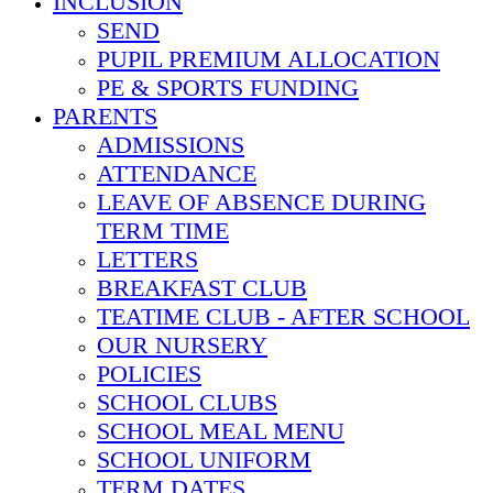
INCLUSION
SEND
PUPIL PREMIUM ALLOCATION
PE & SPORTS FUNDING
PARENTS
ADMISSIONS
ATTENDANCE
LEAVE OF ABSENCE DURING
TERM TIME
LETTERS
BREAKFAST CLUB
TEATIME CLUB - AFTER SCHOOL
OUR NURSERY
POLICIES
SCHOOL CLUBS
SCHOOL MEAL MENU
SCHOOL UNIFORM
TERM DATES