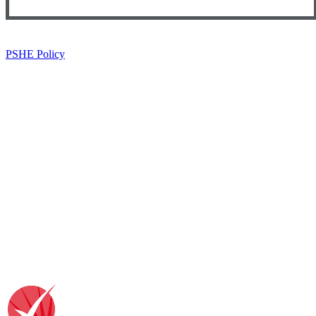
PSHE Policy