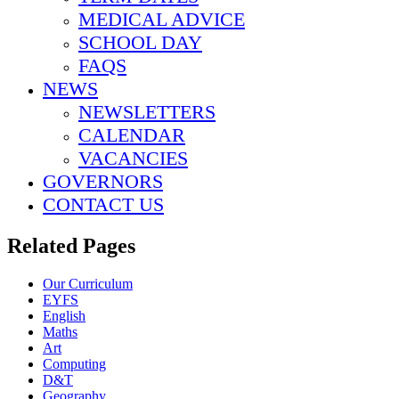
MEDICAL ADVICE
SCHOOL DAY
FAQS
NEWS
NEWSLETTERS
CALENDAR
VACANCIES
GOVERNORS
CONTACT US
Related Pages
Our Curriculum
EYFS
English
Maths
Art
Computing
D&T
Geography