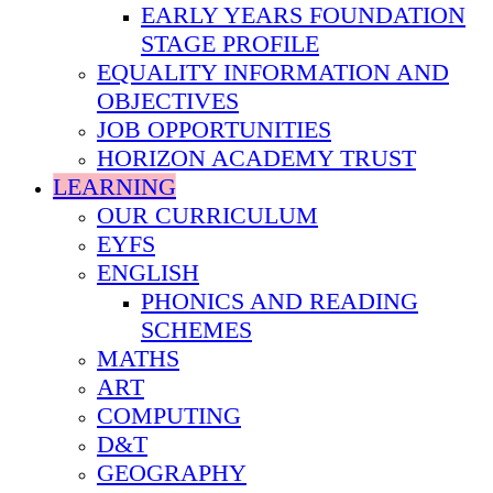
EARLY YEARS FOUNDATION
STAGE PROFILE
EQUALITY INFORMATION AND
OBJECTIVES
JOB OPPORTUNITIES
HORIZON ACADEMY TRUST
LEARNING
OUR CURRICULUM
EYFS
ENGLISH
PHONICS AND READING
SCHEMES
MATHS
ART
COMPUTING
D&T
GEOGRAPHY