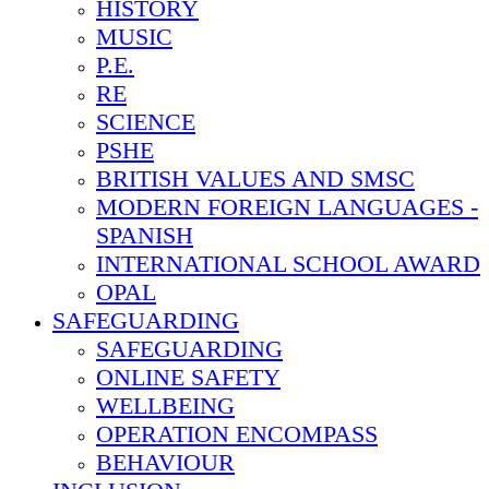
HISTORY
MUSIC
P.E.
RE
SCIENCE
PSHE
BRITISH VALUES AND SMSC
MODERN FOREIGN LANGUAGES -
SPANISH
INTERNATIONAL SCHOOL AWARD
OPAL
SAFEGUARDING
SAFEGUARDING
ONLINE SAFETY
WELLBEING
OPERATION ENCOMPASS
BEHAVIOUR