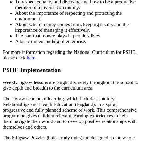
To respect equality and diversity, and how to be a productive
member of a diverse community.
About the importance of respecting and protecting the
environment.
About where money comes from, keeping it safe, and the
importance of managing it effectively.
The part that money plays in people’s lives.
A basic understanding of enterprise.
For more information regarding the National Curriculum for PSHE,
please click
here
.
PSHE Implementation
Weekly Jigsaw lessons are taught discretely throughout the school to
give depth and breadth to the curriculum area.
The Jigsaw scheme of learning, which includes statutory
Relationships and Health Education (England), in a spiral,
progressive and fully planned scheme of work. This comprehensive
programme gives children relevant learning experiences to help
them navigate their world and to develop positive relationships with
themselves and others.
The 6 Jigsaw Puzzles (half-termly units) are designed so the whole