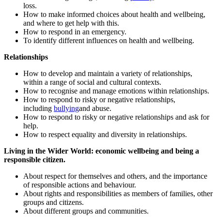
loss.
How to make informed choices about health and wellbeing,
and where to get help with this.
How to respond in an emergency.
To identify different influences on health and wellbeing.
Relationships
How to develop and maintain a variety of relationships,
within a range of social and cultural contexts.
How to recognise and manage emotions within relationships.
How to respond to risky or negative relationships,
including
bullying
and abuse.
How to respond to risky or negative relationships and ask for
help.
How to respect equality and diversity in relationships.
Living in the Wider World: economic wellbeing and being a
responsible citizen.
About respect for themselves and others, and the importance
of responsible actions and behaviour.
About rights and responsibilities as members of families, other
groups and citizens.
About different groups and communities.