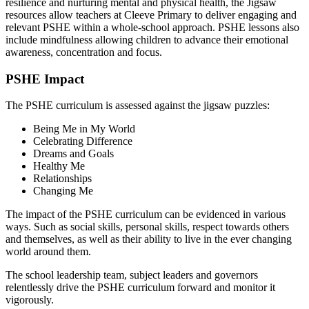
resilience and nurturing mental and physical health, the Jigsaw
resources allow teachers at Cleeve Primary to deliver engaging and
relevant PSHE within a whole-school approach. PSHE lessons also
include mindfulness allowing children to advance their emotional
awareness, concentration and focus.
PSHE Impact
The PSHE curriculum is assessed against the jigsaw puzzles:
Being Me in My World
Celebrating Difference
Dreams and Goals
Healthy Me
Relationships
Changing Me
The impact of the PSHE curriculum can be evidenced in various
ways. Such as social skills, personal skills, respect towards others
and themselves, as well as their ability to live in the ever changing
world around them.
The school leadership team, subject leaders and governors
relentlessly drive the PSHE curriculum forward and monitor it
vigorously.