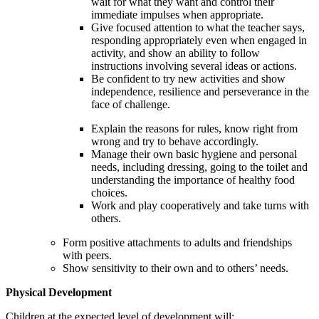
wait for what they want and control their
immediate impulses when appropriate.
Give focused attention to what the teacher says,
responding appropriately even when engaged in
activity, and show an ability to follow
instructions involving several ideas or actions.
Be confident to try new activities and show
independence, resilience and perseverance in the
face of challenge.
Explain the reasons for rules, know right from
wrong and try to behave accordingly.
Manage their own basic hygiene and personal
needs, including dressing, going to the toilet and
understanding the importance of healthy food
choices.
Work and play cooperatively and take turns with
others.
Form positive attachments to adults and friendships
with peers.
Show sensitivity to their own and to others’ needs.
Physical Development
Children at the expected level of development will: