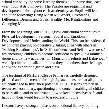
school can study the same learning themes at the same time, each
year group at its own level. The Puzzles are sequential and
developmental throughout each academic year. Pupils will learn
about the following: Being Me in My World, Celebrating
Difference, Dreams and Goals, Healthy Me, Relationships and
Changing Me.
From the beginning, our PSHE Jigsaw curriculum contributes to:
Physical Development, Personal, Social and Emotional
Development and Understanding the World. This can be evidenced
by children playing co-operatively, taking turns with others in
‘Making Relationships’. In ‘Self-confidence and Self – awareness,’
we encourage children to become confident to speak in a familiar
group and try new activities. In ‘Managing Feelings and Behaviour,’
we help children to talk about how they and others show feelings
and work as part of a group and class.
The teaching of PSHE at Cleeve Primary is carefully designed,
planned and implemented through Jigsaw to ensure that all pupils
are challenged to fulfil their potential. PSHE lessons are rich in
resources, vocabulary, questioning and content enabling all children
to be resilient and to understand how to keep themselves safe and
happy in their world leading to a successful future.
Lessons have a strong emphasis on emotional literacy, building