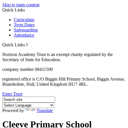
Skip to main content
Quick Links
Curriculum
Term Dates
Safeguarding
Attendance
Quick Links
Horizon Academy Trust is an exempt charity regulated by the
Secretary of State for Education.
company number 08411590
registered office is C/O Biggin Hill Primary School, Biggin Avenue,
Bransholme, Hull, United Kingdom HU7 4RL.
Enter Trust
Powered by
Translate
Cleeve Primary School